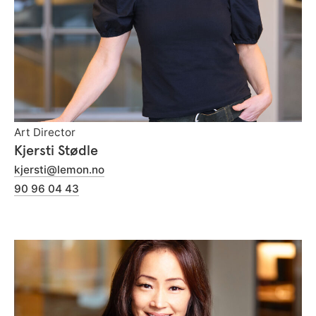
Art Director
Kjersti Stødle
kjersti@lemon.no
90 96 04 43