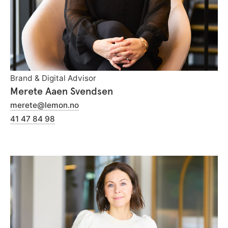
Brand & Digital Advisor
Merete Aaen Svendsen
merete@lemon.no
41 47 84 98