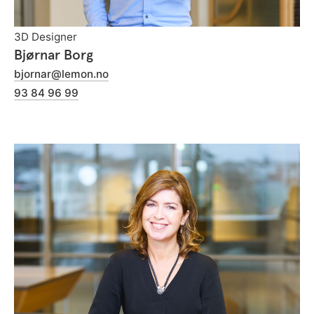
3D Designer
Bjørnar Borg
bjornar@lemon.no
93 84 96 99