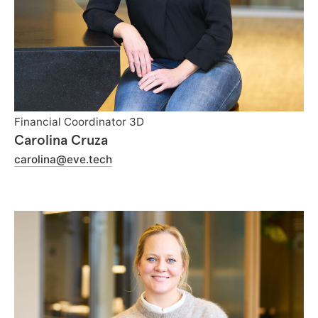
Financial Coordinator 3D
Carolina Cruza
carolina@eve.tech