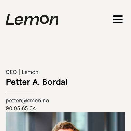
CEO | Lemon
Petter A. Bordal
petter@lemon.no
90 05 65 04