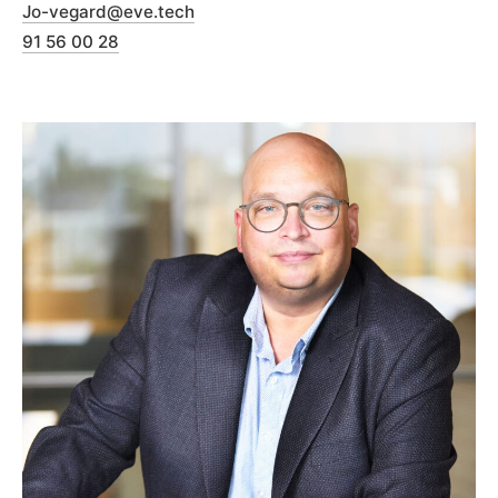
Jo-vegard@eve.tech
91 56 00 28