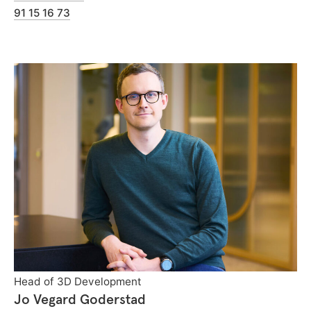
91 15 16 73
Head of 3D Development
Jo Vegard Goderstad