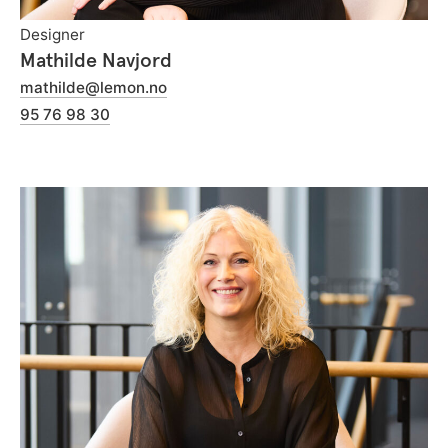
Designer
Mathilde Navjord
mathilde@lemon.no
95 76 98 30