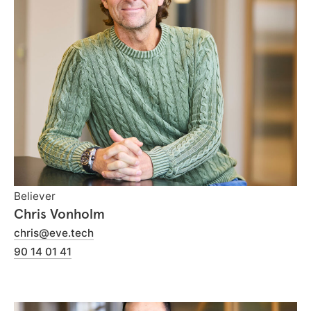
Believer
Chris Vonholm
chris@eve.tech
90 14 01 41