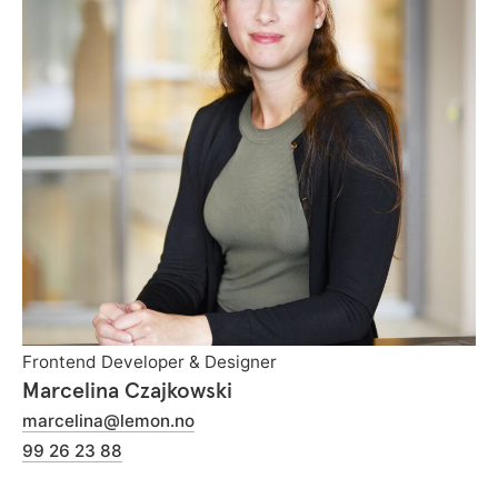
Frontend Developer & Designer
Marcelina Czajkowski
marcelina@lemon.no
99 26 23 88