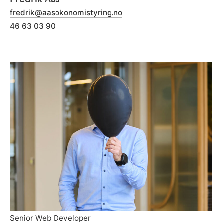
fredrik@aasokonomistyring.no
46 63 03 90
Senior Web Developer