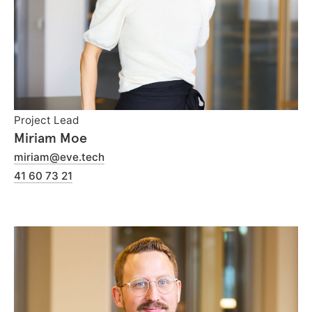
Project Lead
Miriam Moe
miriam@eve.tech
41 60 73 21