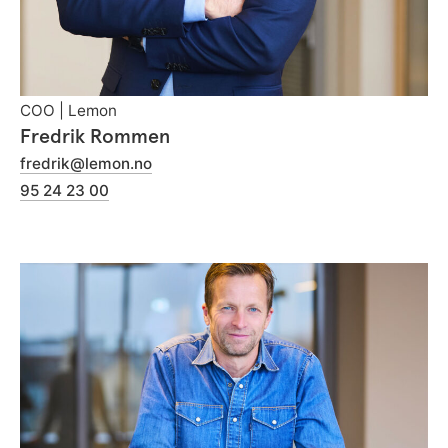
COO | Lemon
Fredrik Rommen
fredrik@lemon.no
95 24 23 00