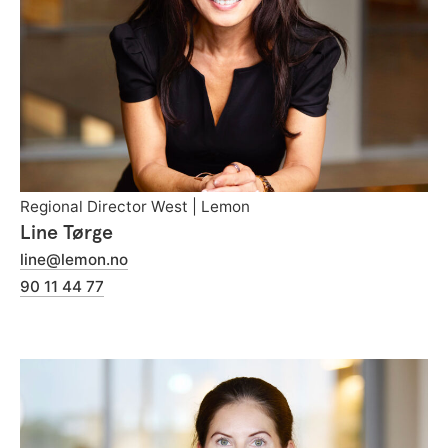
Regional Director West | Lemon
Line Tørge
line@lemon.no
90 11 44 77