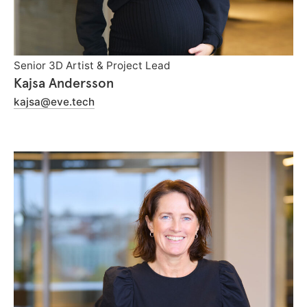
Senior 3D Artist & Project Lead
Kajsa Andersson
kajsa@eve.tech