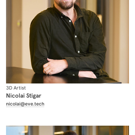
3D Artist
Nicolai Stigar
nicolai@eve.tech