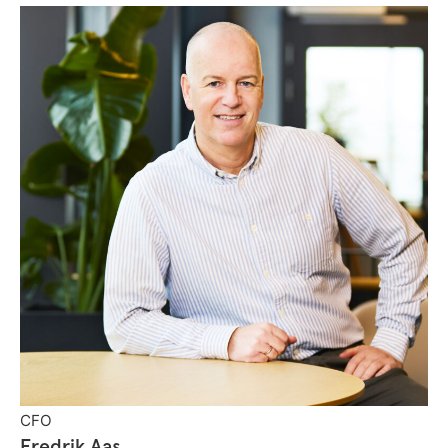
CFO
Fredrik Aas