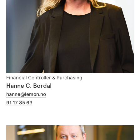
Financial Controller & Purchasing
Hanne C. Bordal
hanne@lemon.no
91 17 85 63