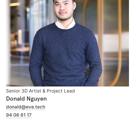
Senior 3D Artist & Project Lead
Donald Nguyen
donald@eve.tech
94 06 61 17