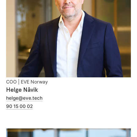
COO | EVE Norway
Helge Nåvik
helge@eve.tech
90 15 00 02