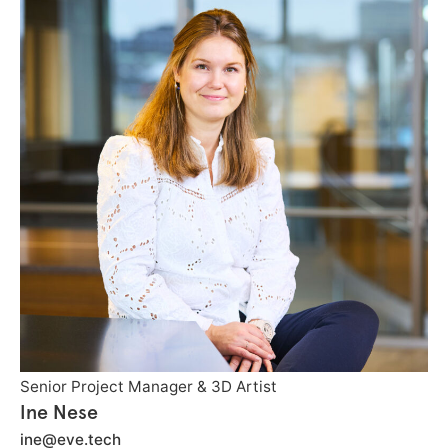
Senior Project Manager & 3D Artist
Ine Nese
ine@eve.tech