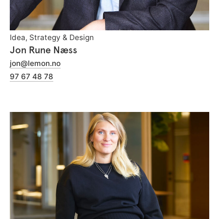
Idea, Strategy & Design
Jon Rune Næss
jon@lemon.no
97 67 48 78