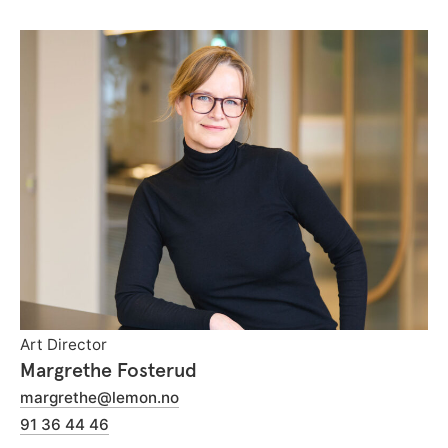
Art Director
Margrethe Fosterud
margrethe@lemon.no
91 36 44 46