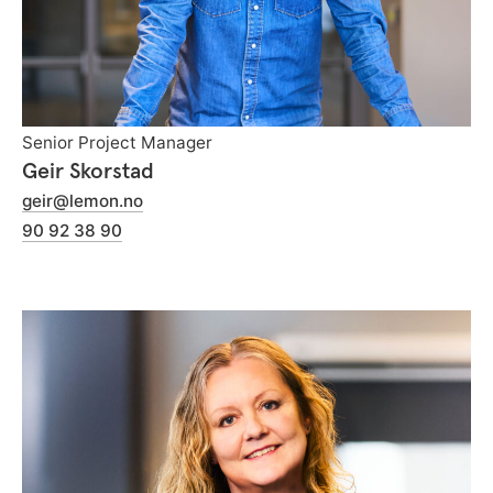
Senior Project Manager
Geir Skorstad
geir@lemon.no
90 92 38 90