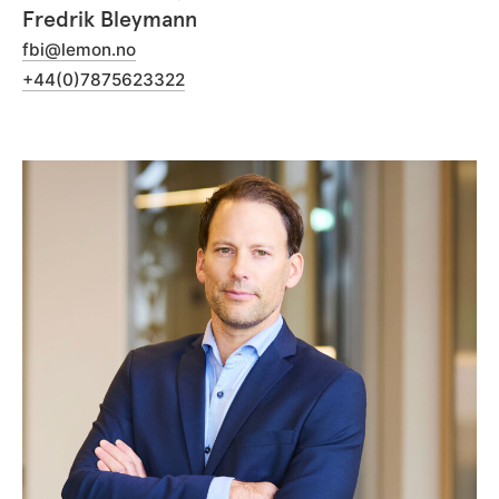
Fredrik Bleymann
fbi@lemon.no
+44(0)7875623322