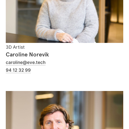
3D Artist
Caroline Norevik
caroline@eve.tech
94 12 32 99