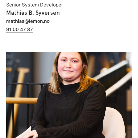
Senior System Developer
Mathias B. Syversen
mathias@lemon.no
91 00 47 87