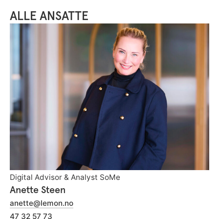
ALLE ANSATTE
Digital Advisor & Analyst SoMe
Anette Steen
anette@lemon.no
47 32 57 73