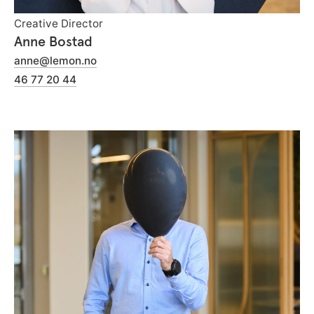
Creative Director
Anne Bostad
anne@lemon.no
46 77 20 44