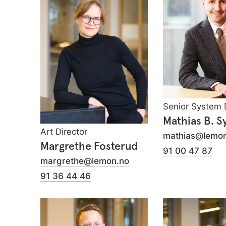
Senior System 
Mathias B. S
Art Director
mathias@lemon
Margrethe Fosterud
91 00 47 87
margrethe@lemon.no
91 36 44 46