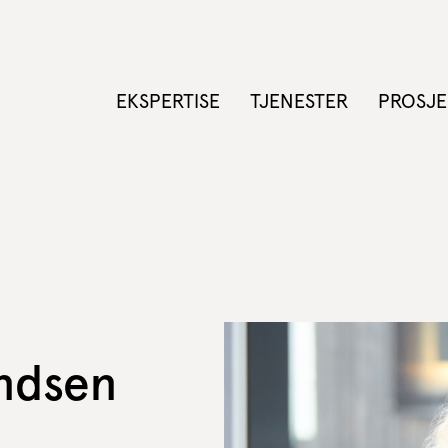
EKSPERTISE
TJENESTER
PROSJE
ndsen