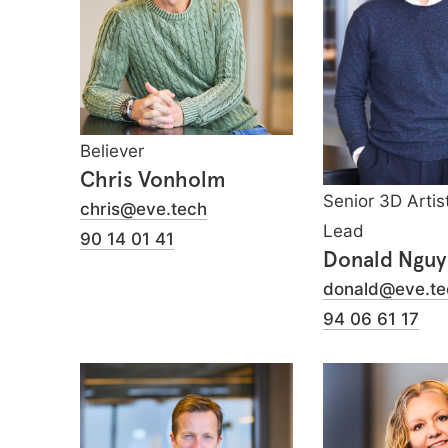
Believer
Chris Vonholm
Senior 3D Artis
chris@eve.tech
Lead
90 14 01 41
Donald Ngu
donald@eve.te
94 06 61 17