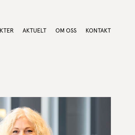
KTER
AKTUELT
OM OSS
KONTAKT