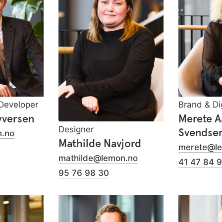
Developer
Brand & Di
yversen
Merete 
Designer
Svendse
.no
Mathilde Navjord
merete@l
mathilde@lemon.no
41 47 84 
95 76 98 30