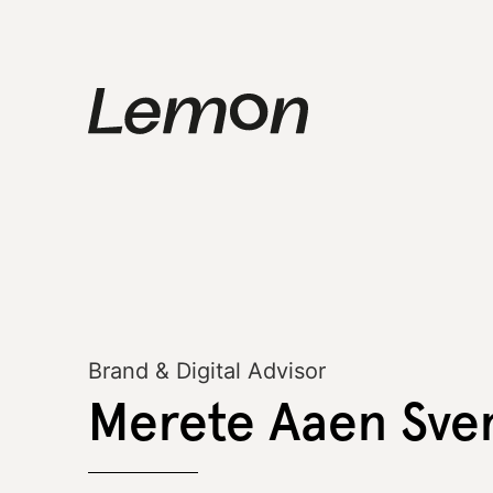
Brand & Digital Advisor
Merete Aaen Sve