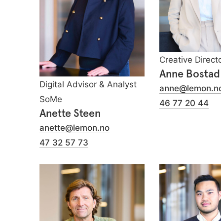
Creative Direct
Anne Bostad
Digital Advisor & Analyst
anne@lemon.n
SoMe
46 77 20 44
Anette Steen
anette@lemon.no
47 32 57 73