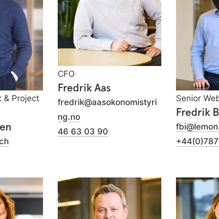
CFO
Fredrik Aas
t & Project
Senior We
fredrik@aasokonomistyri
Fredrik 
ng.no
yen
fbi@lemon
46 63 03 90
ch
+44(0)78