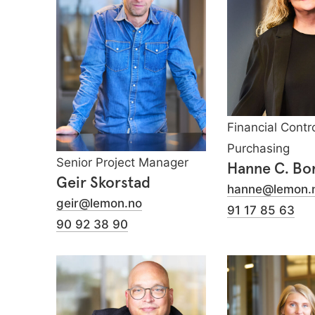
Financial Contro
Purchasing
Senior Project Manager
Hanne C. Bo
Geir Skorstad
hanne@lemon.
geir@lemon.no
91 17 85 63
90 92 38 90