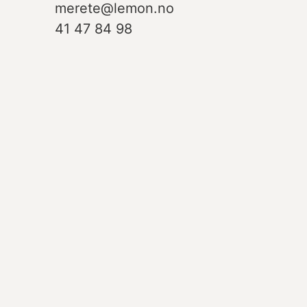
merete@lemon.no
41 47 84 98