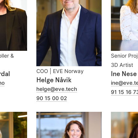
ller &
Senior Pro
3D Artist
COO | EVE Norway
rdal
Ine Nese
Helge Nåvik
no
ine@eve.t
helge@eve.tech
91 15 16 7
90 15 00 02