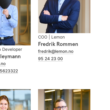
COO | Lemon
Fredrik Rommen
b Developer
fredrik@lemon.no
Bleymann
95 24 23 00
.no
75623322