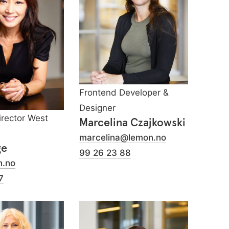
Frontend Developer &
Designer
irector West
Marcelina Czajkowski
marcelina@lemon.no
ge
99 26 23 88
n.no
7