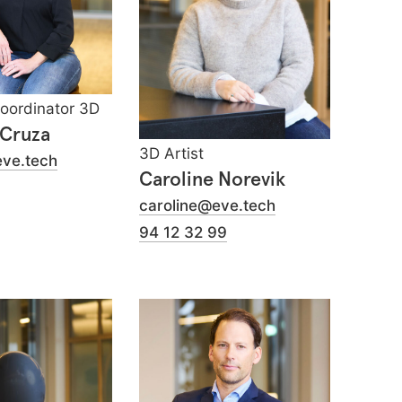
Coordinator 3D
 Cruza
3D Artist
eve.tech
Caroline Norevik
caroline@eve.tech
94 12 32 99