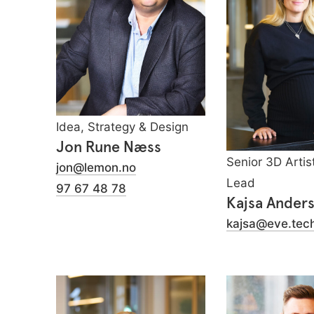
Idea, Strategy & Design
Jon Rune Næss
Senior 3D Artis
jon@lemon.no
Lead
97 67 48 78
Kajsa Ander
kajsa@eve.tec