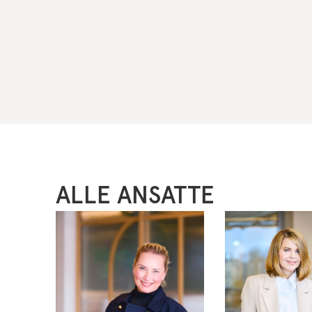
ALLE ANSATTE