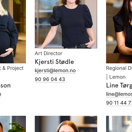
Art Director
Kjersti Stødle
t & Project
Regional D
kjersti@lemon.no
| Lemon
90 96 04 43
sson
Line Tør
h
line@lemo
90 11 44 7