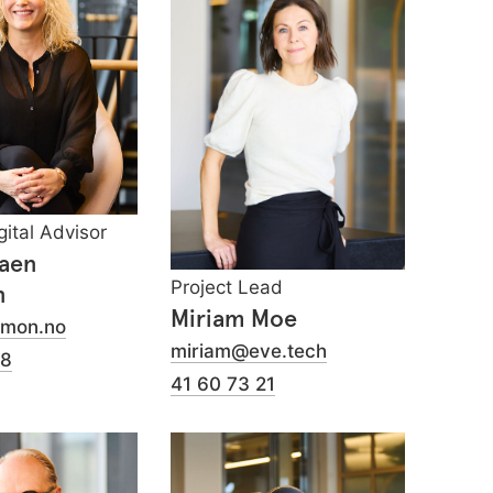
gital Advisor
Aaen
Project Lead
n
Miriam Moe
emon.no
miriam@eve.tech
98
41 60 73 21