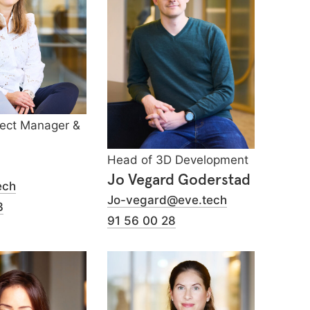
ject Manager &
Head of 3D Development
Jo Vegard Goderstad
ech
Jo-vegard@eve.tech
3
91 56 00 28