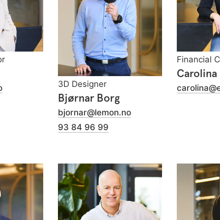
or
Financial 
Carolina
3D Designer
o
carolina@
Bjørnar Borg
bjornar@lemon.no
93 84 96 99